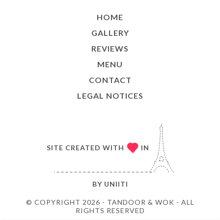
HOME
GALLERY
REVIEWS
MENU
CONTACT
LEGAL NOTICES
SITE CREATED WITH
IN
BY
UNIITI
© COPYRIGHT 2026 - TANDOOR & WOK - ALL
RIGHTS RESERVED