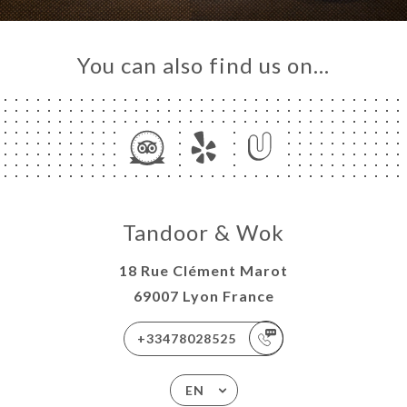
You can also find us on…
Tandoor & Wok
18 Rue Clément Marot
69007 Lyon France
+33478028525
EN