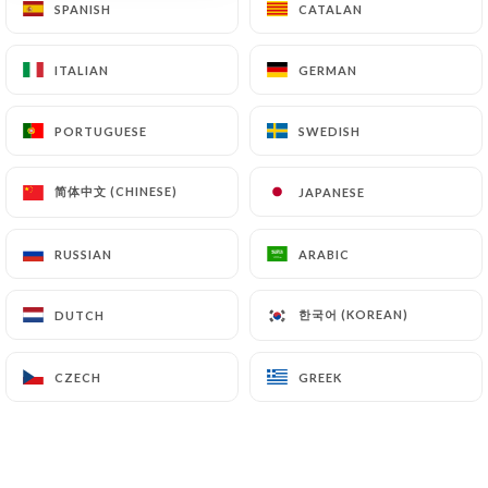
SPANISH
SPANISH
CATALAN
CATALAN
ITALIAN
ITALIAN
GERMAN
GERMAN
PORTUGUESE
PORTUGUESE
SWEDISH
SWEDISH
简体中文 (CHINESE)
简体中文 (CHINESE)
JAPANESE
JAPANESE
RUSSIAN
RUSSIAN
ARABIC
ARABIC
한국어 (KOREAN)
한국어 (KOREAN)
DUTCH
DUTCH
CZECH
CZECH
GREEK
GREEK