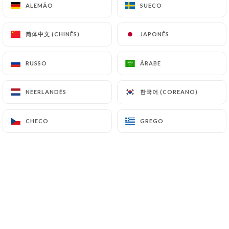
ALEMÃO
ALEMÃO
SUECO
SUECO
(
https://www.cnil.fr/fr/plaintes
).
简体中文 (CHINÊS)
简体中文 (CHINÊS)
JAPONÊS
JAPONÊS
7.4 Non-communication of personal data
https://tandoorandwok-lyon.fr
refrains from
processing, hosting or transferring the Information
RUSSO
RUSSO
ÁRABE
ÁRABE
collected about its Customers to a country located
outside the European Union or recognized as "not
한국어 (COREANO)
한국어 (COREANO)
NEERLANDÊS
NEERLANDÊS
adequate" by the European Commission without
informing the customer beforehand. However,
CHECO
CHECO
GREGO
GREGO
https://tandoorandwok-lyon.fr
remains free to
choose its technical and commercial
subcontractors on the condition that they present
sufficient guarantees with regard to the
requirements of the General Data Protection
Regulation (GDPR: n° 2016-679).
https://tandoorandwok-lyon.fr
undertakes to
take all necessary precautions to preserve the