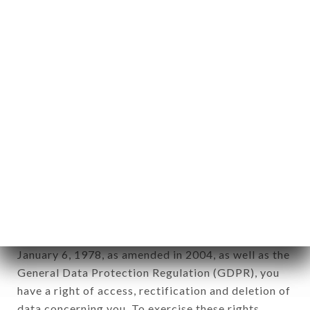
any form whatsoever, directly or indirectly, the
identification of the natural persons to whom it
applies" (article 4 of law n° 78-17 of January 6,
1978).
12. Use of data in the context of
newsletter registration.
Data collected for the purpose of sending
commercial offers relating to the TANDOOR &
WOK brand. The data collected may be processed
by all subsidiaries and sub-subsidiaries of the
company.
In accordance with the Data Protection Act of
January 6, 1978, as amended in 2004, as well as the
General Data Protection Regulation (GDPR), you
have a right of access, rectification and deletion of
data concerning you. To exercise these rights,