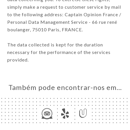
simply make a request to customer service by mail
to the following address: Captain Opinion France /
Personal Data Management Service - 66 rue rené
boulanger, 75010 Paris, FRANCE.
The data collected is kept for the duration
necessary for the performance of the services
provided.
Também pode encontrar-nos em…