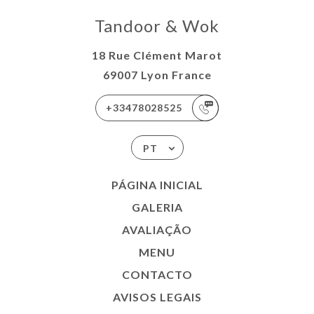
Tandoor & Wok
18 Rue Clément Marot
69007 Lyon France
+33478028525
PT
PÁGINA INICIAL
GALERIA
AVALIAÇÃO
MENU
CONTACTO
AVISOS LEGAIS